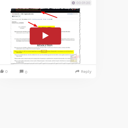
00:01:20
0
Reply
0