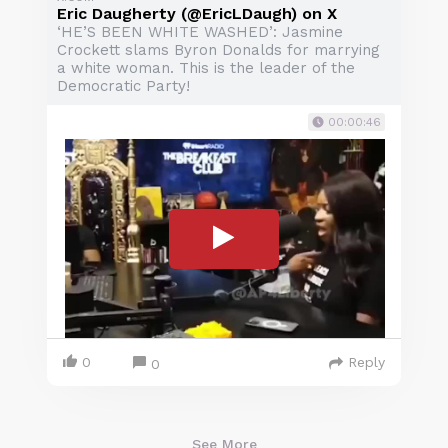
Eric Daugherty (@EricLDaugh) on X
‘HE’S BEEN WHITE WASHED’: Jasmine
Crockett slams Byron Donalds for marrying
a white woman. This is the leader of the
Democratic Party!
00:00:46
0
Reply
0
See More