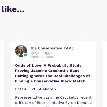
 like…
the Conservative TAKE
@kylesuggs
March 30, 2025
Odds of Love: A Probability Study
Proving Jasmine Crockett’s Race
Baiting Ignores the Real Challenges of
h
Finding a Conservative Black Match
EXECUTIVE SUMMARY
Representative Jasmine Crockett’s recent
criticism of Representative Byron Donalds