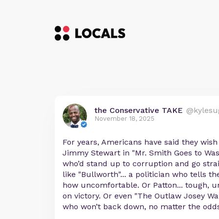
the Conservative TAKE
@kylesu
November 18, 2025
For years, Americans have said they wish
Jimmy Stewart in "Mr. Smith Goes to Was
who’d stand up to corruption and go strai
like "Bullworth"... a politician who tells 
how uncomfortable. Or Patton... tough, u
on victory. Or even "The Outlaw Josey Wale
who won’t back down, no matter the odds