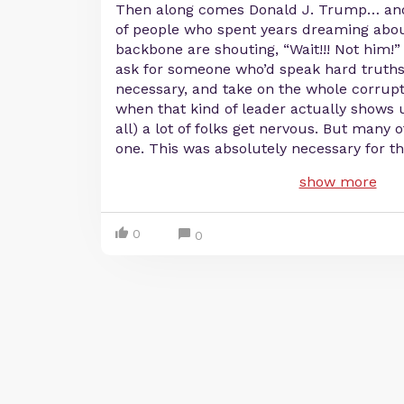
Then along comes Donald J. Trump… and
of people who spent years dreaming abou
backbone are shouting, “Wait!!! Not him!” 
ask for someone who’d speak hard truths,
necessary, and take on the whole corrupt
when that kind of leader actually shows
all) a lot of folks get nervous. But many 
one. This was absolutely necessary for 
show more
0
0