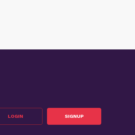
LOGIN
SIGNUP