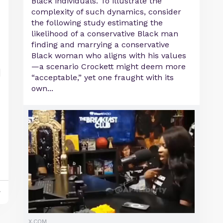
Black individuals. To illustrate the
complexity of such dynamics, consider
the following study estimating the
likelihood of a conservative Black man
finding and marrying a conservative
Black woman who aligns with his values
—a scenario Crockett might deem more
“acceptable,” yet one fraught with its
own...
y
X.COM