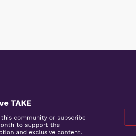
ive TAKE
 this community or subscribe
month to support the
ction and exclusive content.