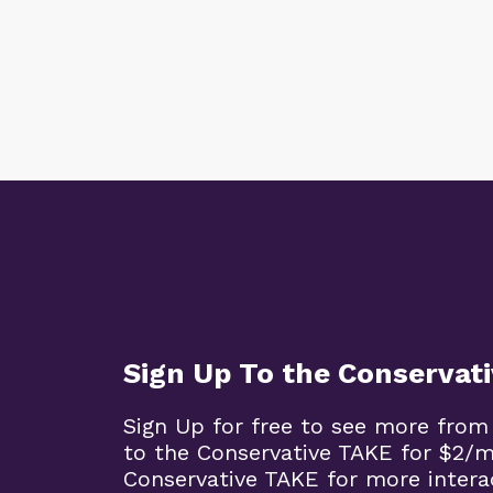
Sign Up To the Conservat
Sign Up for free to see more from
to the Conservative TAKE for $2/
Conservative TAKE for more intera