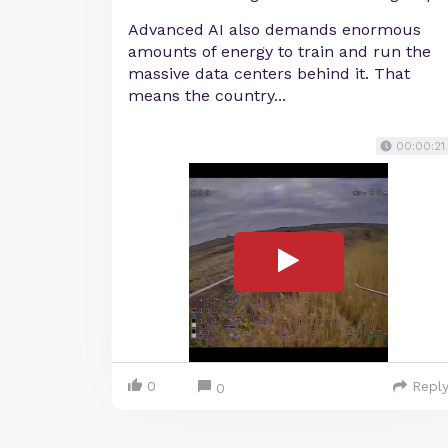
Advanced AI also demands enormous
amounts of energy to train and run the
massive data centers behind it. That
means the country...
00:00:21
0
Repl
0