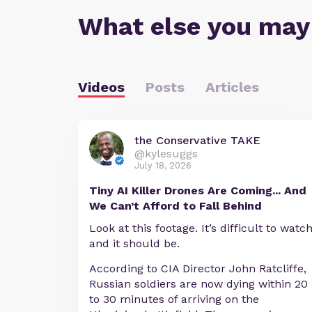
What else you may
Videos
Posts
Articles
the Conservative TAKE
@kylesuggs
July 18, 2026
Tiny AI Killer Drones Are Coming... And
We Can’t Afford to Fall Behind
Look at this footage. It’s difficult to watc
and it should be.
According to CIA Director John Ratcliffe,
Russian soldiers are now dying within 20
to 30 minutes of arriving on the