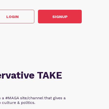
LOGIN
SIGNUP
ervative TAKE
s a #MAGA site/channel that gives a
 culture & politics.