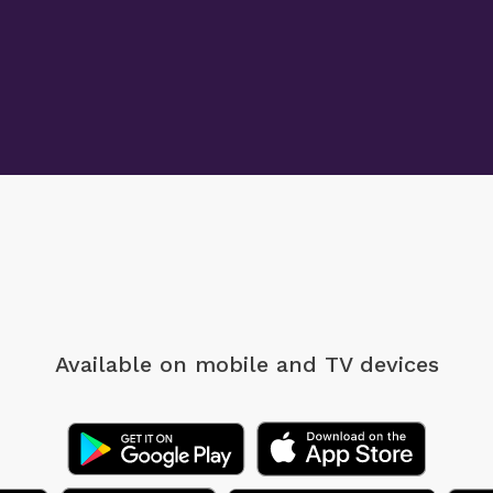
Available on mobile
and TV devices