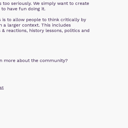
 too seriously. We simply want to create
 to have fun doing it.
is to allow people to think critically by
n a larger context. This includes
& reactions, history lessons, politics and
arn more about the community?
st