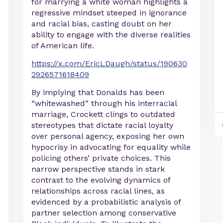
for marrying a white woman highlights a
regressive mindset steeped in ignorance
and racial bias, casting doubt on her
ability to engage with the diverse realities
of American life.
https://x.com/EricLDaugh/status/190630
2926571618409
By implying that Donalds has been
“whitewashed” through his interracial
marriage, Crockett clings to outdated
stereotypes that dictate racial loyalty
over personal agency, exposing her own
hypocrisy in advocating for equality while
policing others’ private choices. This
narrow perspective stands in stark
contrast to the evolving dynamics of
relationships across racial lines, as
evidenced by a probabilistic analysis of
partner selection among conservative