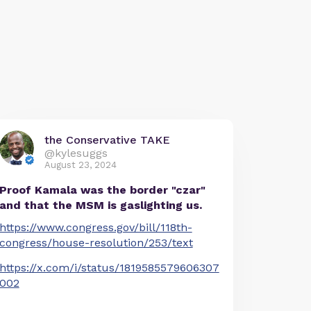
the Conservative TAKE
@kylesuggs
August 23, 2024
Proof Kamala was the border "czar"
and that the MSM is gaslighting us.
https://www.congress.gov/bill/118th-
congress/house-resolution/253/text
https://x.com/i/status/1819585579606307
002