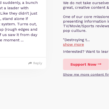
 suddenly, a bunch
We do not take ourselves
great, creative content &
t a leader with
Like they didn’t just
One of our core missions 
 stand alone if
presenting information i
 system. Turns out,
TV/Movie/Sports reviews 
 up (rough edges and
pop culture.
of us saw it from day
"Destroying t...
the moment
...
show more
Interested? Want to le
Reply
Support Now
Show me more content fir