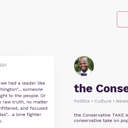
ggs
 we had a leader like
the Cons
hington"... someone
ght to the people. Or
Politics • Culture • News
the raw truth, no matter
nfiltered, and focused
s"... a lone fighter
the Conservative TAKE i
conservative take on pop
.