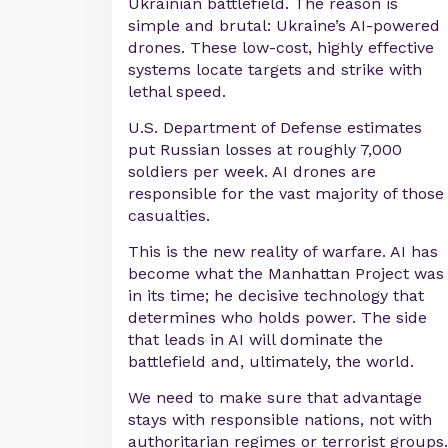
Ukrainian battlefield. The reason is
simple and brutal: Ukraine’s AI-powered
drones. These low-cost, highly effective
systems locate targets and strike with
lethal speed.
U.S. Department of Defense estimates
put Russian losses at roughly 7,000
soldiers per week. AI drones are
responsible for the vast majority of those
casualties.
This is the new reality of warfare. AI has
become what the Manhattan Project was
in its time; he decisive technology that
determines who holds power. The side
that leads in AI will dominate the
battlefield and, ultimately, the world.
We need to make sure that advantage
stays with responsible nations, not with
authoritarian regimes or terrorist groups.